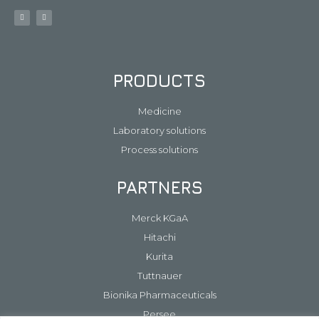
PRODUCTS
Medicine
Laboratory solutions
Process solutions
PARTNERS
Merck KGaA
Hitachi
Kurita
Tuttnauer
Bionika Pharmaceuticals
Persee