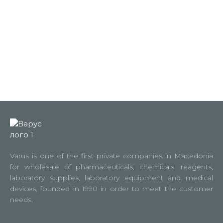
Varus is one of the first private companies in Macedonia
for wholesale of pharmaceuticals, chemicals, reagents,
laboratory supplies, laboratory equipment and medical
devices, founded in 1990 in order to meet the customer
needs.