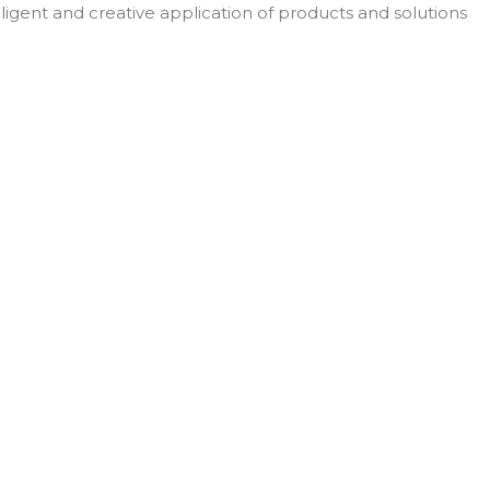
elligent and creative application of products and solutions