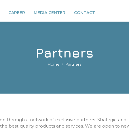
CAREER
MEDIA CENTER
CONTACT
Partners
You are here:
Home
Partners
on through a network of exclusive partners. Strategic and 
 the best quality products and services. We are open to n