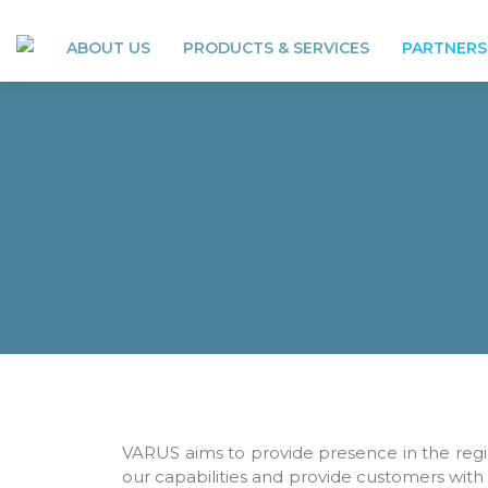
ABOUT US
PRODUCTS & SERVICES
PARTNERS
VARUS aims to provide presence in the regi
our capabilities and provide customers with