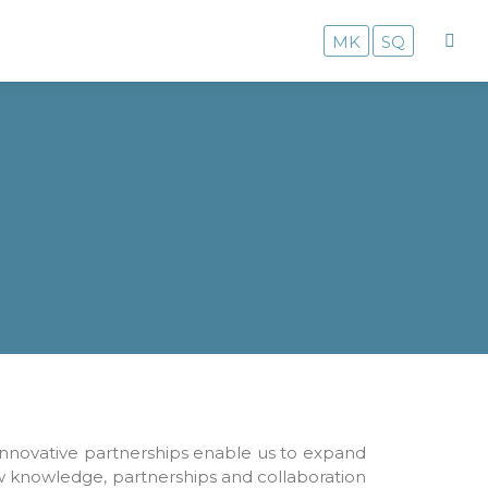
MK
SQ
innovative partnerships enable us to expand
ew knowledge, partnerships and collaboration