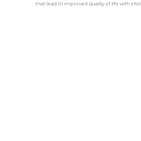
that lead to improved quality of life with int