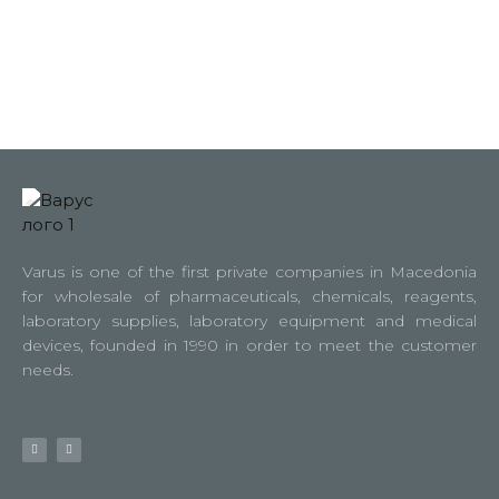
Varus is one of the first private companies in Macedonia
for wholesale of pharmaceuticals, chemicals, reagents,
laboratory supplies, laboratory equipment and medical
devices, founded in 1990 in order to meet the customer
needs.