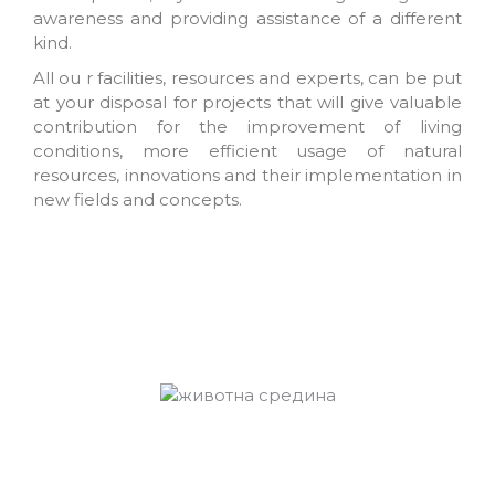
awareness and providing assistance of a different
kind.
All ou r facilities, resources and experts, can be put
at your disposal for projects that will give valuable
contribution for the improvement of living
conditions, more efficient usage of natural
resources, innovations and their implementation in
new fields and concepts.