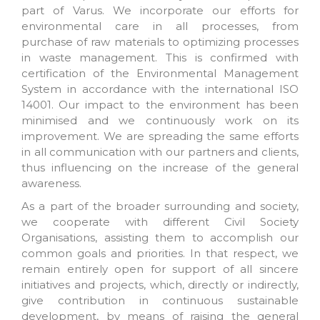
part of Varus. We incorporate our efforts for
environmental care in all processes, from
purchase of raw materials to optimizing processes
in waste management. This is confirmed with
certification of the Environmental Management
System in accordance with the international ISO
14001. Our impact to the environment has been
minimised and we continuously work on its
improvement. We are spreading the same efforts
in all communication with our partners and clients,
thus influencing on the increase of the general
awareness.
As a part of the broader surrounding and society,
we cooperate with different Civil Society
Organisations, assisting them to accomplish our
common goals and priorities. In that respect, we
remain entirely open for support of all sincere
initiatives and projects, which, directly or indirectly,
give contribution in continuous sustainable
development, by means of raising the general