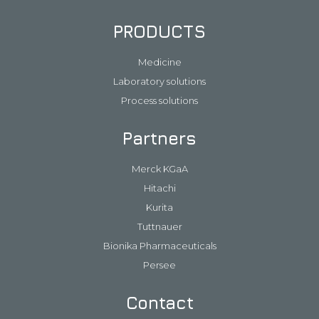
PRODUCTS
Medicine
Laboratory solutions
Process solutions
Partners
Merck KGaA
Hitachi
Kurita
Tuttnauer
Bionika Pharmaceuticals
Persee
Contact