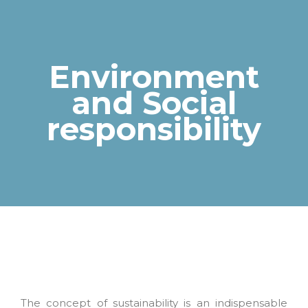
Environment
and Social
You are here:
responsibility
The concept of sustainability is an indispensable