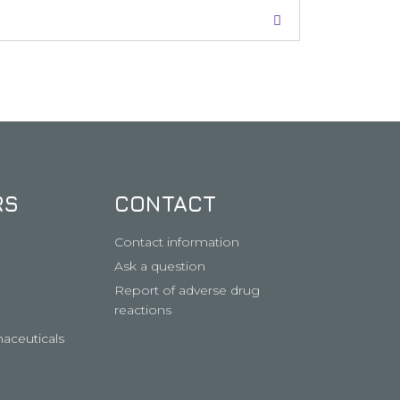
RS
CONTACT
Contact information
Ask a question
Report of adverse drug
reactions
aceuticals