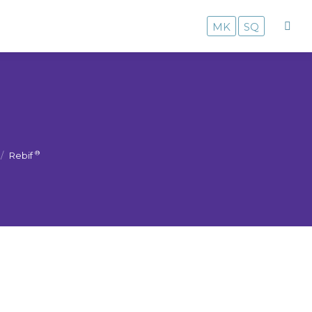
MK
SQ
MK
SQ
®
Rebif