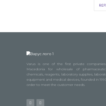
REF
Varus is one of the first private companies
Macedonia for wholesale of pharmaceutica
chemicals, reagents, laboratory supplies, laborat
equipment and medical devices, founded in 1990
order to meet the customer needs.