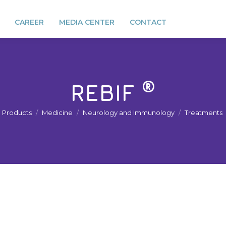
CAREER
MEDIA CENTER
CONTACT
®
REBIF
You are here:
Products
Medicine
Neurology and Immunology
Treatments