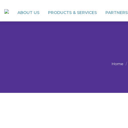
ABOUT US
PRODUCTS & SERVICES
PARTNERS
Home