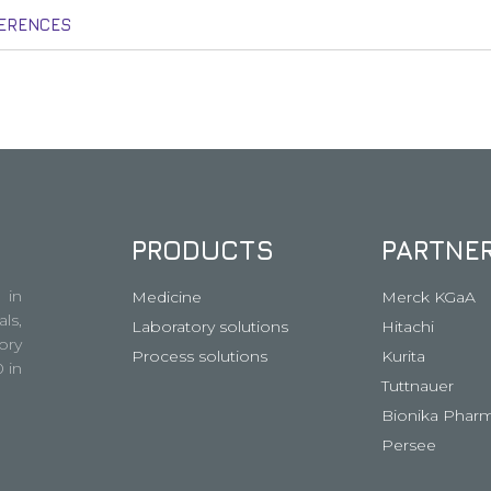
ERENCES
PRODUCTS
PARTNE
 in
Medicine
Merck KGaA
ls,
Laboratory solutions
Hitachi
ory
Process solutions
Kurita
 in
Tuttnauer
Bionika Pharm
Persee