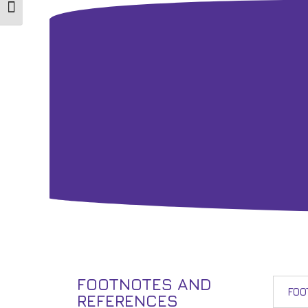
Toggle Font size
FOOTNOTES AND
FOO
REFERENCES