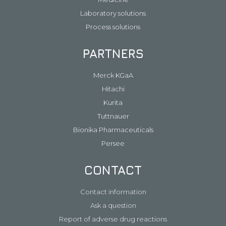
Laboratory solutions
Process solutions
PARTNERS
Merck KGaA
Hitachi
Kurita
Tuttnauer
Bionika Pharmaceuticals
Persee
CONTACT
Contact information
Ask a question
Report of adverse drug reactions