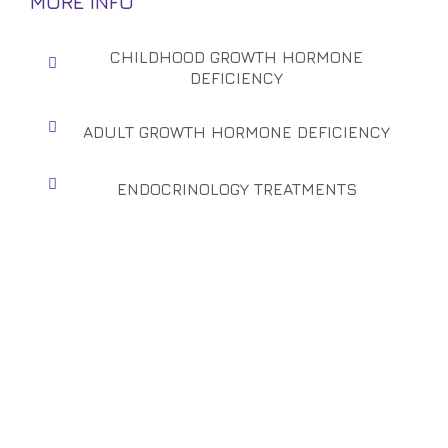
MORE INFO
CHILDHOOD GROWTH HORMONE
DEFICIENCY
ADULT GROWTH HORMONE DEFICIENCY
ENDOCRINOLOGY TREATMENTS