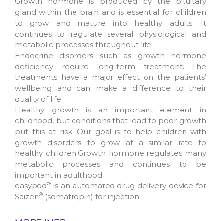
Growth hormone is produced by the pituitary
gland within the brain and is essential for children
to grow and mature into healthy adults. It
continues to regulate several physiological and
metabolic processes throughout life.
Endocrine disorders such as growth hormone
deficiency require long-term treatment. The
treatments have a major effect on the patients’
wellbeing and can make a difference to their
quality of life.
Healthy growth is an important element in
childhood, but conditions that lead to poor growth
put this at risk. Our goal is to help children with
growth disorders to grow at a similar rate to
healthy children.Growth hormone regulates many
metabolic processes and continues to be
important in adulthood.
®
easypod
is an automated drug delivery device for
®
Saizen
(somatropin) for injection.