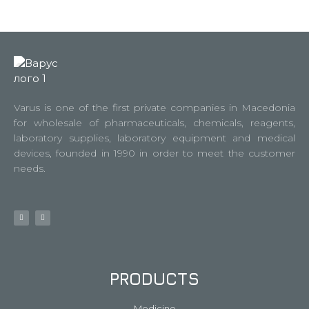
Varus is one of the first private companies in Macedonia
for wholesale of pharmaceuticals, chemicals, reagents,
laboratory supplies, laboratory equipment and medical
devices, founded in 1990 in order to meet the customer
needs.
PRODUCTS
Medicine