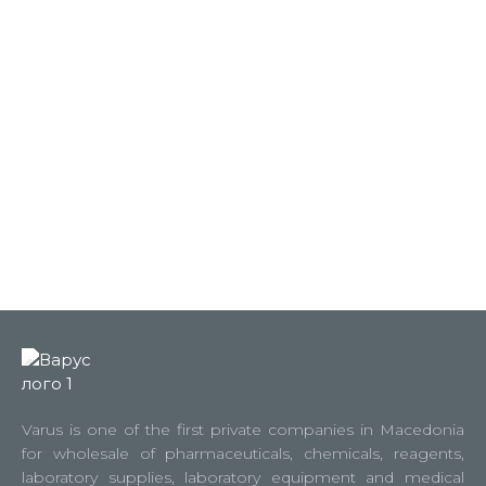
Varus is one of the first private companies in Macedonia
for wholesale of pharmaceuticals, chemicals, reagents,
laboratory supplies, laboratory equipment and medical