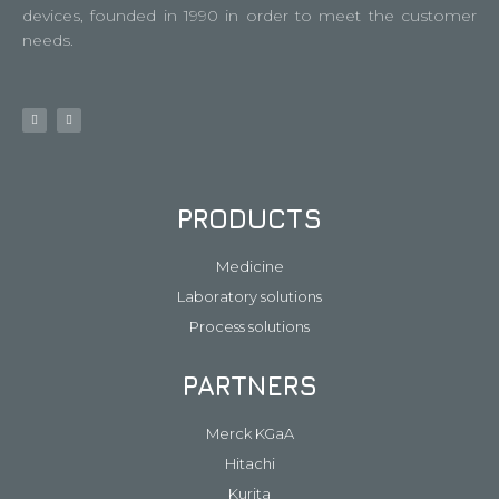
devices, founded in 1990 in order to meet the customer
needs.
PRODUCTS
Medicine
Laboratory solutions
Process solutions
PARTNERS
Merck KGaA
Hitachi
Kurita